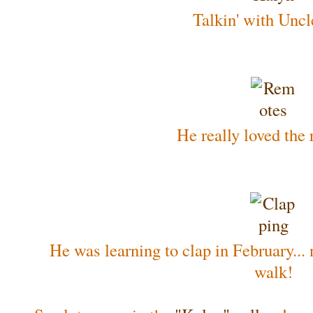
Talkin' with Uncl
He really loved the
He was learning to clap in February... n
walk!