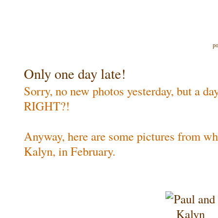
po
Only one day late!
Sorry, no new photos yesterday, but a day 
RIGHT?!
Anyway, here are some pictures from wh
Kalyn, in February.