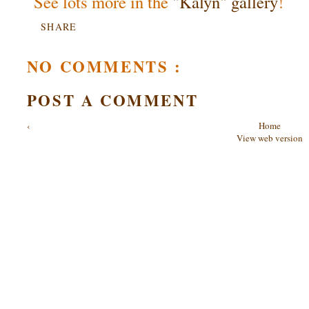
See lots more in the
"Kalyn" gallery
!
SHARE
NO COMMENTS :
POST A COMMENT
‹
Home
View web version