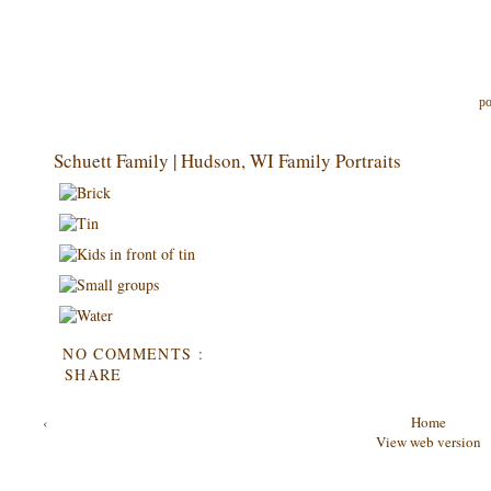
po
Schuett Family | Hudson, WI Family Portraits
NO COMMENTS :
SHARE
‹
Home
View web version