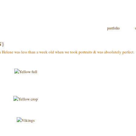
portfolio
N}
Helene was less than a week old when we took portraits & was absolutely perfect. Sh