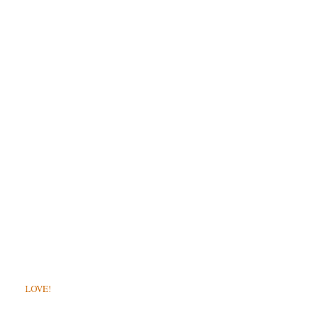
LOVE!