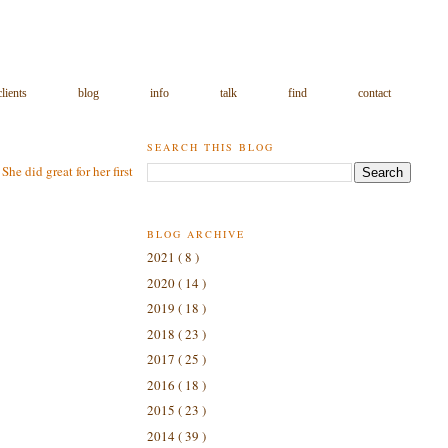
clients
blog
info
talk
find
contact
SEARCH THIS BLOG
e did great for her first
BLOG ARCHIVE
2021
( 8 )
2020
( 14 )
2019
( 18 )
2018
( 23 )
2017
( 25 )
2016
( 18 )
2015
( 23 )
2014
( 39 )