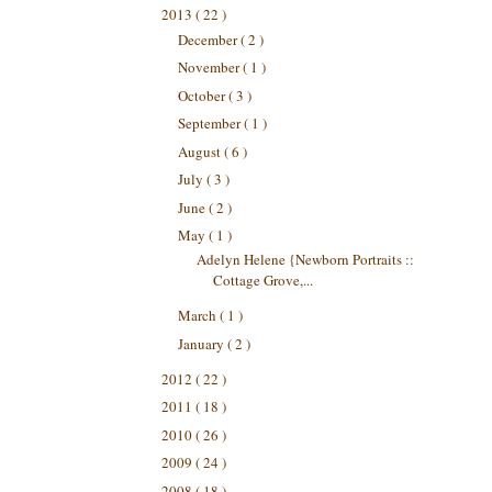
2013
( 22 )
December
( 2 )
November
( 1 )
October
( 3 )
September
( 1 )
August
( 6 )
July
( 3 )
June
( 2 )
May
( 1 )
Adelyn Helene {Newborn Portraits ::
Cottage Grove,...
March
( 1 )
January
( 2 )
2012
( 22 )
2011
( 18 )
2010
( 26 )
2009
( 24 )
2008
( 18 )