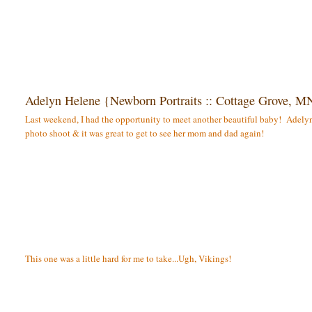
Adelyn Helene {Newborn Portraits :: Cottage Grove, M
Last weekend, I had the opportunity to meet another beautiful baby! Adelyn 
photo shoot & it was great to get to see her mom and dad again!
This one was a little hard for me to take...Ugh, Vikings!