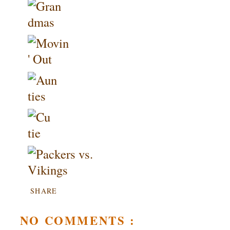
SHARE
NO COMMENTS :