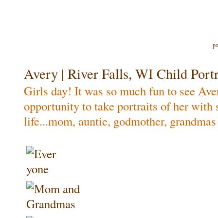
po
Avery | River Falls, WI Child Portr
Girls day! It was so much fun to see Ave
opportunity to take portraits of her wit
life...mom, auntie, godmother, grandmas 