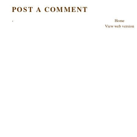
POST A COMMENT
‹
Home
View web version