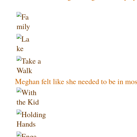
Meghan felt like she needed to be in most