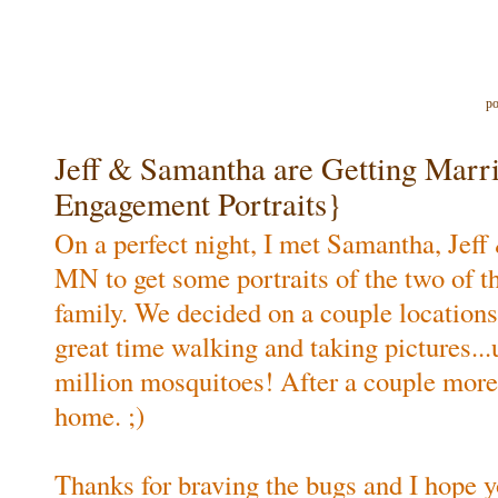
po
Jeff & Samantha are Getting Mar
Engagement Portraits}
On a perfect night, I met Samantha, Jeff
MN to get some portraits of the two of t
family. We decided on a couple location
great time walking and taking pictures...
million mosquitoes! After a couple more
home. ;)
Thanks for braving the bugs and I hope yo