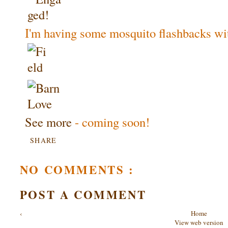
I'm having some mosquito flashbacks wit
See more
- coming soon!
SHARE
NO COMMENTS :
POST A COMMENT
‹
Home
View web version