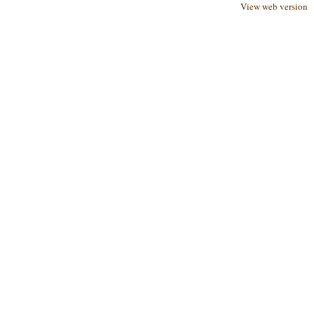
View web version