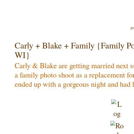
po
Carly + Blake + Family {Family Port
WI}
Carly & Blake are getting married next
a family photo shoot as a replacement f
ended up with a gorgeous night and had l