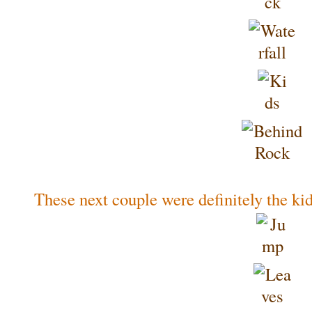
These next couple were definitely the kids