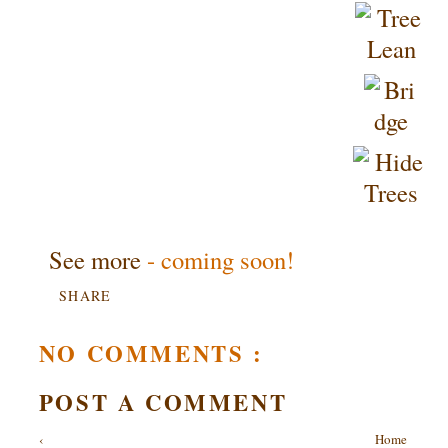
See more
- coming soon!
SHARE
NO COMMENTS :
POST A COMMENT
‹
Home