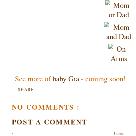
See more of
baby Gia
- coming soon!
SHARE
NO COMMENTS :
POST A COMMENT
‹
Home