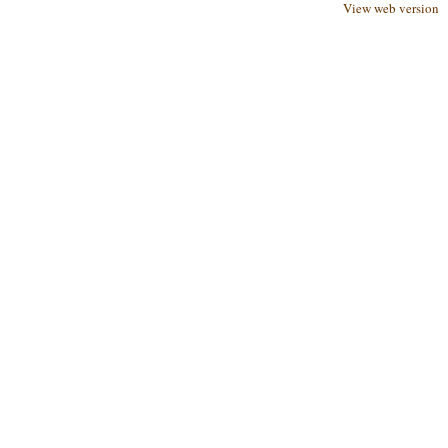
View web version