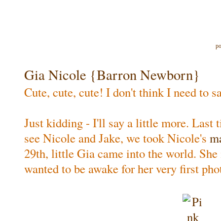
po
Gia Nicole {Barron Newborn}
Cute, cute, cute! I don't think I need to 
Just kidding - I'll say a little more. Last
see Nicole and Jake, we took Nicole's
ma
29th, little Gia came into the world. She 
wanted to be awake for her very first pho